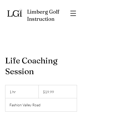
Limberg Golf
Instruction
Life Coaching
Session
19.99
US
1 hr
1
$19.99
dollars
h
Fashion Valley Road