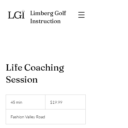
Limberg Golf
Instruction
Life Coaching
Session
19.99
US
45 min
4
$19.99
dollars
5
m
Fashion Valley Road
i
n