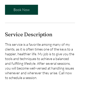
Book Now
Service Description
This service is a favorite among many of my
clients, as it is often times one of the keys to a
happier, healthier life. My job is to give you the
tools and techniques to achieve a balanced
and fulfilling lifestyle. After several sessions,
you will become well-versed at handling issues
whenever and wherever they arise. Call now
to schedule a session.
Contact Details
1150 Fashion Valley Road, San Diego, CA, USA